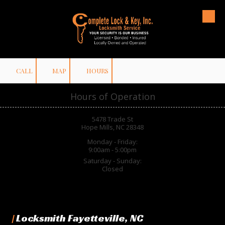
Skip to content
CALL
MAP
HOURS
Hours of Operation
5478 Trade St
Hope Mills, NC 28348
Monday - Friday:
9:00am - 5:00pm
Saturday - Sunday:
Closed
|
Locksmith Fayetteville, NC