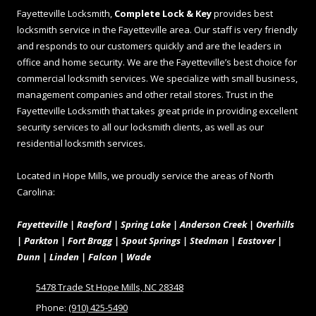
Fayetteville Locksmith,
Complete Lock & Key
provides best
locksmith service in the Fayetteville area. Our staff is very friendly
and responds to our customers quickly and are the leaders in
office and home security. We are the Fayetteville’s best choice for
commercial locksmith services. We specialize with small business,
management companies and other retail stores. Trust in the
Fayetteville Locksmith that takes great pride in providing excellent
security services to all our locksmith clients, as well as our
residential locksmith services.
Located in Hope Mills, we proudly service the areas of North
Carolina:
Fayetteville | Raeford | Spring Lake | Anderson Creek | Overhills
| Parkton | Fort Bragg | Spout Springs | Stedman | Eastover |
Dunn | Linden | Falcon | Wade
5478 Trade St Hope Mills, NC 28348
Phone:
(910) 425-5490